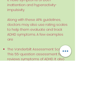
it have symptoms of both
inattention and hyperactivity-
impulsivity.
Along with these APA guidelines,
doctors may also use rating scales
to help them evaluate and track
ADHD symptoms. A few examples
are
The Vanderbilt Assessment Scale.
This 55-question assessment tool
reviews symptoms of ADHD. It also
looks for other conditions such
as
conduct disorder
, oppositional-
defiant disorder,
anxiety
,
and
depression
.
The Child Attention Profile (CAP). This
scale is generally filled out by
teachers and tracks common
ADHD symptoms.
Behavior Assessment System for