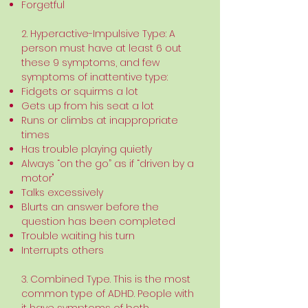
Forgetful
2. Hyperactive-Impulsive Type: A
person must have at least 6 out
these 9 symptoms, and few
symptoms of inattentive type:
Fidgets or squirms a lot
Gets up from his seat a lot
Runs or climbs at inappropriate
times
Has trouble playing quietly
Always “on the go” as if “driven by a
motor"
Talks excessively
Blurts an answer before the
question has been completed
Trouble waiting his turn
Interrupts others
3. Combined Type. This is the most
common type of ADHD. People with