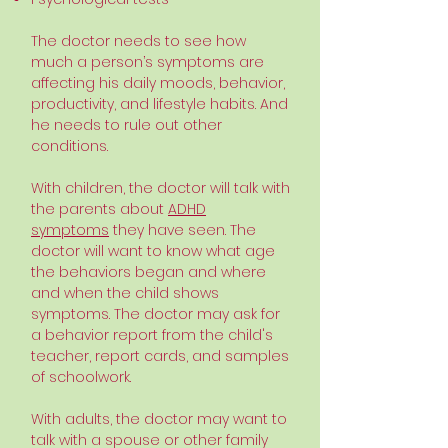
The doctor needs to see how
much a person’s symptoms are
affecting his daily moods, behavior,
productivity, and lifestyle habits. And
he needs to rule out other
conditions.
With children, the doctor will talk with
the parents about
ADHD
symptoms
they have seen. The
doctor will want to know what age
the behaviors began and where
and when the child shows
symptoms. The doctor may ask for
a behavior report from the child's
teacher, report cards, and samples
of schoolwork.
With adults, the doctor may want to
talk with a spouse or other family