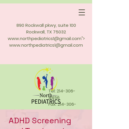
890 Rockwall pkwy, suite 100
Rockwall, TX 75032
www.northpediatrics1
@gmail.com">
www.northpediatrics1
@gmail.com
Tel:
214-306-
4456
Fax:
214-306-
4457
ADHD Screening