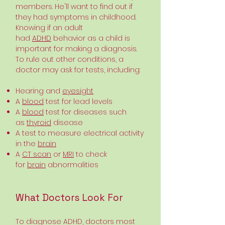
members. He'll want to find out if
they had symptoms in childhood.
Knowing if an adult
had
ADHD
behavior as a child is
important for making a diagnosis.
To rule out other conditions, a
doctor may ask for tests, including:
Hearing and
eyesight
A
blood
test for lead levels
A
blood
test for diseases such
as
thyroid
disease
A test to measure electrical activity
in the
brain
A
CT scan
or
MRI
to check
for
brain
abnormalities
What Doctors Look For
To diagnose ADHD, doctors most