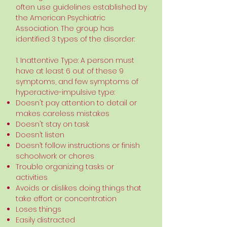
often use guidelines established by
the American Psychiatric
Association. The group has
identified 3 types of the disorder:
1. Inattentive Type: A person must
have at least 6 out of these 9
symptoms, and few symptoms of
hyperactive-impulsive type:
Doesn't pay attention to detail or
makes careless mistakes
Doesn't stay on task
Doesn’t listen
Doesn’t follow instructions or finish
schoolwork or chores
Trouble organizing tasks or
activities
Avoids or dislikes doing things that
take effort or concentration
Loses things
Easily distracted