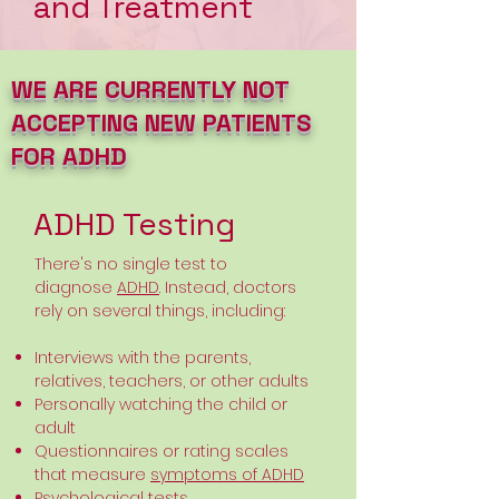
and Treatment
WE ARE CURRENTLY NOT
ACCEPTING NEW PATIENTS
FOR ADHD
ADHD Testing
There's no single test to
diagnose
ADHD
. Instead, doctors
rely on several things, including:
Interviews with the parents,
relatives, teachers, or other adults
Personally watching the child or
adult
Questionnaires or rating scales
that measure
symptoms of ADHD
Psychological tests